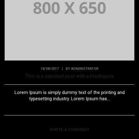
18/08/2017
|
BY
ADMINISTRATOR
This is a standard post with a blockquote
Lorem Ipsum is simply dummy text of the printing and
typesetting industry. Lorem Ipsum has...
WRITE A COMMENT