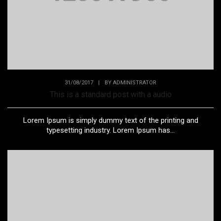
31/08/2017
|
BY
ADMINISTRATOR
This is a standard post with a audio
Lorem Ipsum is simply dummy text of the printing and
typesetting industry. Lorem Ipsum has...