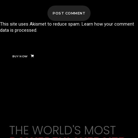
This site uses Akismet to reduce spam.
Learn how your comment
data is processed.
BUY NOW
THE WORLD'S MOST