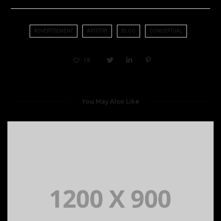
ADVERTISEMENT
ARTISTRY
BLOG
CONCEPTUAL
18
You May Also Like