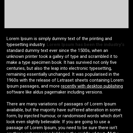
Lorem Ipsum is simply dummy text of the printing and
typesetting industry.
Lorem Ipsum has been the industry’s
standard dummy text ever since the 1500s, when an
unknown printer took a galley of type and scrambled it to
make a type specimen book. It has survived not only five
centuries, but also the leap into electronic typesetting,
remaining essentially unchanged. It was popularised in the
1960s with the release of Letraset sheets containing Lorem
Ipsum passages, and more
recently with desktop publishing
software like aldus pagemaker including versions.
There are many variations of passages of Lorem Ipsum
available, but the majority have suffered alteration in some
form, by injected humour, or randomised words which don’t
look even slightly believable. If you are going to use a
passage of Lorem Ipsum, you need to be sure there isn’t