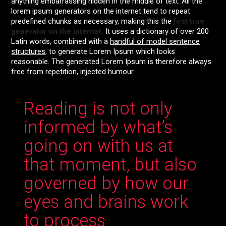
anything embarrassing hidden in the middle of text. All the
lorem ipsum generators on the internet tend to repeat
predefined chunks as necessary, making this the
first true
generator on the internet.
It uses a dictionary of over 200
Latin words, combined with a
handful of model sentence
structures,
to generate Lorem Ipsum which looks
reasonable. The generated Lorem Ipsum is therefore always
free from repetition, injected humour.
Reading is not only
informed by what’s
going on with us at
that moment, but also
governed by how our
eyes and brains work
to process