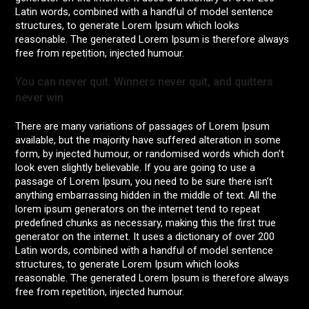
Latin words, combined with a handful of model sentence
structures, to generate Lorem Ipsum which looks
reasonable. The generated Lorem Ipsum is therefore always
free from repetition, injected humour.
You can never quit. Winners never quit, and quitters
never win
There are many variations of passages of Lorem Ipsum
available, but the majority have suffered alteration in some
form, by injected humour, or randomised words which don’t
look even slightly believable. If you are going to use a
passage of Lorem Ipsum, you need to be sure there isn’t
anything embarrassing hidden in the middle of text. All the
lorem ipsum generators on the internet tend to repeat
predefined chunks as necessary, making this the first true
generator on the internet. It uses a dictionary of over 200
Latin words, combined with a handful of model sentence
structures, to generate Lorem Ipsum which looks
reasonable. The generated Lorem Ipsum is therefore always
free from repetition, injected humour.