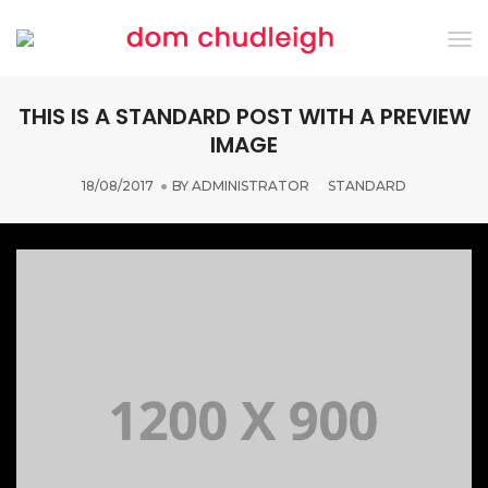
Tog
Nav
THIS IS A STANDARD POST WITH A PREVIEW
IMAGE
18/08/2017
BY
ADMINISTRATOR
STANDARD