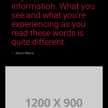
information. What you
see and what you’re
experiencing as you
read these words is
quite different.
Jason Maria