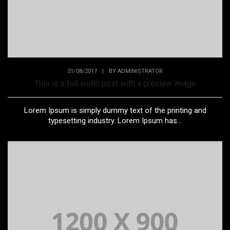
31/08/2017
|
BY
ADMINISTRATOR
This is a full width post with a preview image
Lorem Ipsum is simply dummy text of the printing and
typesetting industry. Lorem Ipsum has...