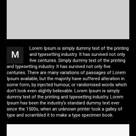
Lorem Ipsum is simply dummy text of the printing
M
and typesetting industry. It has survived not only
five centuries. Simply dummy text of the printing
and typesetting industry. It has survived not only five
centuries. There are many variations of passages of Lorem
Ipsum available, but the majority have suffered alteration in
some form, by injected humour, or randomised words which
don’t look even slightly believable. Lorem Ipsum is simply
dummy text of the printing and typesetting industry. Lorem
Ipsum has been the industry’s standard dummy text ever
since the 1500s, when an unknown printer took a galley of
type and scrambled it to make a type specimen book.