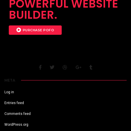
POWERFUL WEBSITE
BUILDER.
PURCHASE POFO
META
Log in
Entries feed
Comments feed
WordPress.org