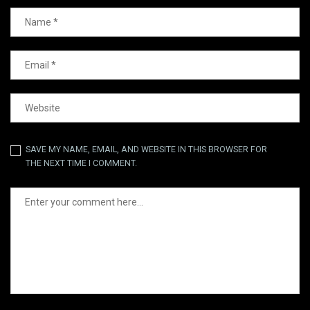
SAVE MY NAME, EMAIL, AND WEBSITE IN THIS BROWSER FOR
THE NEXT TIME I COMMENT.