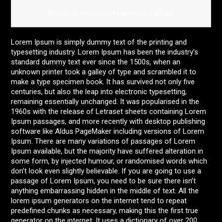
There is no sincerer love than the love of food.
Lorem Ipsum is simply dummy text of the printing and
typesetting industry. Lorem Ipsum has been the industry’s
standard dummy text ever since the 1500s, when an
unknown printer took a galley of type and scrambled it to
make a type specimen book. It has survived not only five
centuries, but also the leap into electronic typesetting,
remaining essentially unchanged. It was popularised in the
1960s with the release of Letraset sheets containing Lorem
Ipsum passages, and more recently with desktop publishing
software like Aldus PageMaker including versions of Lorem
Ipsum. There are many variations of passages of Lorem
Ipsum available, but the majority have suffered alteration in
some form, by injected humour, or randomised words which
don’t look even slightly believable. If you are going to use a
passage of Lorem Ipsum, you need to be sure there isn’t
anything embarrassing hidden in the middle of text. All the
lorem ipsum generators on the internet tend to repeat
predefined chunks as necessary, making this the first true
generator on the internet. It uses a dictionary of over 200